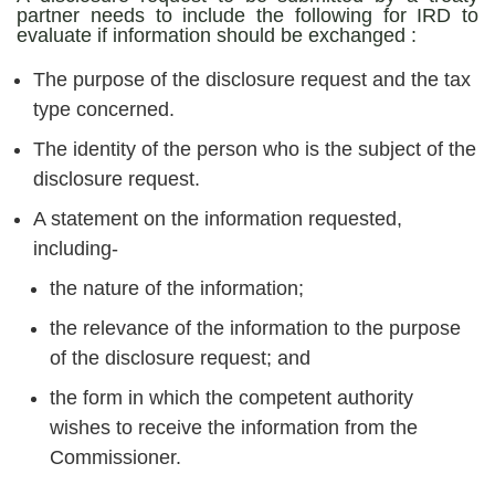
partner needs to include the following for IRD to
evaluate if information should be exchanged :
The purpose of the disclosure request and the tax
type concerned.
The identity of the person who is the subject of the
disclosure request.
A statement on the information requested,
including-
the nature of the information;
the relevance of the information to the purpose
of the disclosure request; and
the form in which the competent authority
wishes to receive the information from the
Commissioner.