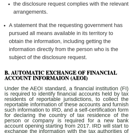
the disclosure request complies with the relevant
arrangements.
A statement that the requesting government has
pursued all means available in its territory to
obtain the information, including getting the
information directly from the person who is the
subject of the disclosure request.
B. AUTOMATIC EXCHANGE OF FINANCIAL
ACCOUNT INFORMAION (AEOI)
Under the AEOI standard, a financial institution (FI)
is required to identify financial accounts held by tax
residents of reportable jurisdictions, to collect the
reportable information of these accounts and furnish
such information to IRD, and a self-certification form
for declaring the country of tax residence of the
person or company is required for a new bank
account opening starting from 2017. IRD will start to
exchange the information with the tax authorities of