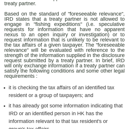
treaty partner.
Based on the standard of "foreseeable relevance",
IRD states that a treaty partner is not allowed to
engage in "fishing expeditions" (i.e. speculative
requests for information that have no apparent
nexus to an open inquiry or investigation) or to
request information that is unlikely to be relevant to
the tax affairs of a given taxpayer. The "foreseeable
relevance" will be evaluated with reference to the
strength of the information supplied in the disclosure
request submitted by a treaty partner. In brief, IRD
will only exchange information if a treaty partner can
satisfy the following conditions and some other legal
requirements :
it is checking the tax affairs of an identified tax
resident or a group of taxpayers; and
it has already got some information indicating that
IRD or an identified person in HK has the
information relevant to that tax resident's or