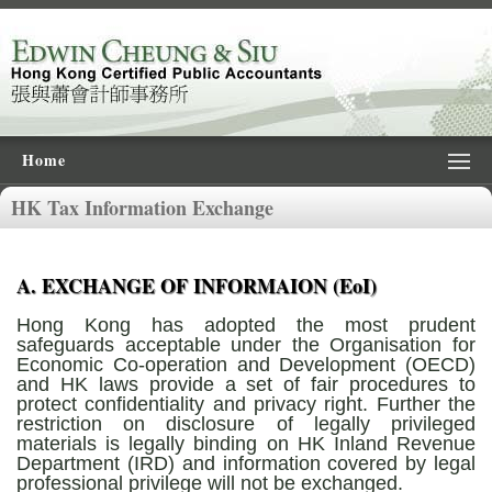
Home
HK Tax Information Exchange
A. EXCHANGE OF INFORMAION (EoI)
Hong Kong has adopted the most prudent
safeguards acceptable under the Organisation for
Economic Co-operation and Development (OECD)
and HK laws provide a set of fair procedures to
protect confidentiality and privacy right. Further the
restriction on disclosure of legally privileged
materials is legally binding on HK Inland Revenue
Department (IRD) and information covered by legal
professional privilege will not be exchanged.