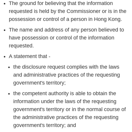
The ground for believing that the information
requested is held by the Commissioner or is in the
possession or control of a person in Hong Kong.
The name and address of any person believed to
have possession or control of the information
requested.
A statement that -
the disclosure request complies with the laws
and administrative practices of the requesting
government's territory;
the competent authority is able to obtain the
information under the laws of the requesting
government's territory or in the normal course of
the administrative practices of the requesting
government's territory; and