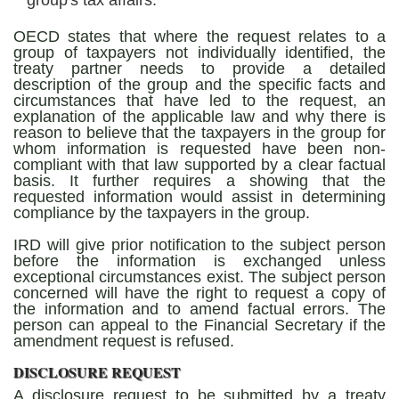
group's tax affairs.
OECD states that where the request relates to a
group of taxpayers not individually identified, the
treaty partner needs to provide a detailed
description of the group and the specific facts and
circumstances that have led to the request, an
explanation of the applicable law and why there is
reason to believe that the taxpayers in the group for
whom information is requested have been non-
compliant with that law supported by a clear factual
basis. It further requires a showing that the
requested information would assist in determining
compliance by the taxpayers in the group.
IRD will give prior notification to the subject person
before the information is exchanged unless
exceptional circumstances exist. The subject person
concerned will have the right to request a copy of
the information and to amend factual errors. The
person can appeal to the Financial Secretary if the
amendment request is refused.
DISCLOSURE REQUEST
A disclosure request to be submitted by a treaty