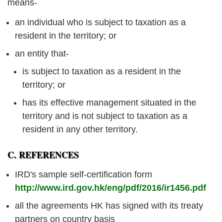
means-
an individual who is subject to taxation as a
resident in the territory; or
an entity that-
is subject to taxation as a resident in the
territory; or
has its effective management situated in the
territory and is not subject to taxation as a
resident in any other territory.
C. REFERENCES
IRD's sample self-certification form
http://www.ird.gov.hk/eng/pdf/2016/ir1456.pdf
all the agreements HK has signed with its treaty
partners on country basis