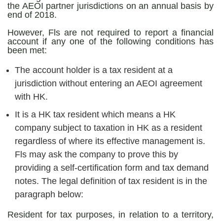
the AEOI partner jurisdictions on an annual basis by
end of 2018.
However, Fls are not required to report a financial
account if any one of the following conditions has
been met:
The account holder is a tax resident at a
jurisdiction without entering an AEOI agreement
with HK.
It is a HK tax resident which means a HK
company subject to taxation in HK as a resident
regardless of where its effective management is.
Fls may ask the company to prove this by
providing a self-certification form and tax demand
notes. The legal definition of tax resident is in the
paragraph below:
Resident for tax purposes, in relation to a territory,