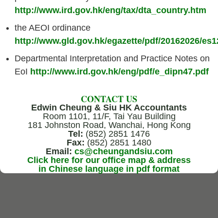
http://www.ird.gov.hk/eng/tax/dta_country.htm
the AEOI ordinance
http://www.gld.gov.hk/egazette/pdf/20162026/es
Departmental Interpretation and Practice Notes on
EoI
http://www.ird.gov.hk/eng/pdf/e_dipn47.pdf
CONTACT US
Edwin Cheung & Siu HK Accountants
Room 1101, 11/F, Tai Yau Building
181 Johnston Road, Wanchai, Hong Kong
Tel:
(852) 2851 1476
Fax:
(852) 2851 1480
Email:
cs@cheungandsiu.com
Click here for our office map & address
in Chinese language in pdf format