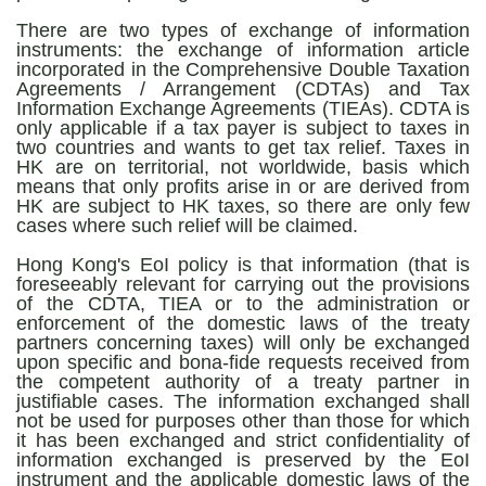
There are two types of exchange of information
instruments: the exchange of information article
incorporated in the Comprehensive Double Taxation
Agreements / Arrangement (CDTAs) and Tax
Information Exchange Agreements (TIEAs). CDTA is
only applicable if a tax payer is subject to taxes in
two countries and wants to get tax relief. Taxes in
HK are on territorial, not worldwide, basis which
means that only profits arise in or are derived from
HK are subject to HK taxes, so there are only few
cases where such relief will be claimed.
Hong Kong's EoI policy is that information (that is
foreseeably relevant for carrying out the provisions
of the CDTA, TIEA or to the administration or
enforcement of the domestic laws of the treaty
partners concerning taxes) will only be exchanged
upon specific and bona-fide requests received from
the competent authority of a treaty partner in
justifiable cases. The information exchanged shall
not be used for purposes other than those for which
it has been exchanged and strict confidentiality of
information exchanged is preserved by the EoI
instrument and the applicable domestic laws of the