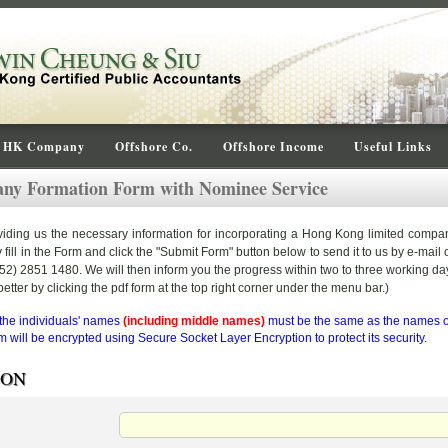
HK Company
Offshore Co.
Offshore Income
Useful Links
y Formation Form with Nominee Service
oviding us the necessary information for incorporating a Hong Kong limited compa
ll in the Form and click the "Submit Form" button below to send it to us by e-mail or
) 2851 1480. We will then inform you the progress within two to three working da
etter by clicking the pdf form at the top right corner under the menu bar.)
 the individuals' names
(including middle names)
must be the same as the names on
 will be encrypted using Secure Socket Layer Encryption to protect its security.
SON