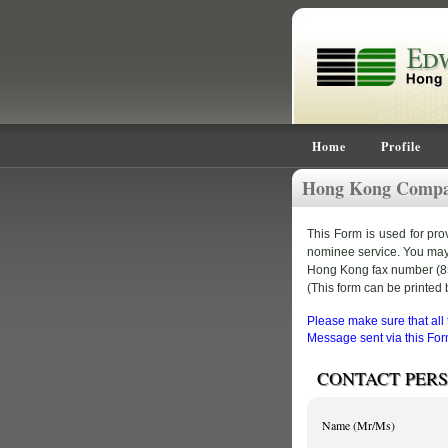
Home
Profile
Hong Kong Compan
This Form is used for pr
nominee service. You may fi
Hong Kong fax number (852
(This form can be printed b
Please make sure that all
Message sent via this Form
CONTACT PER
Name (Mr/Ms)