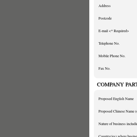
Address
Postcode
E-mail <* Required>
Telephone No.
Mobile Phone No.
Fax No.
COMPANY PAR
Proposed English Name
Proposed Chinese Name
(
Nature of business includi
Country(ies) where busines