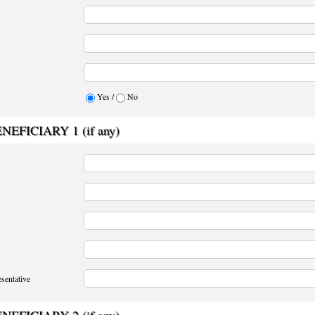
Yes /
No
EFICIARY 1 (if any)
sentative
EFICIARY 2 (if any)