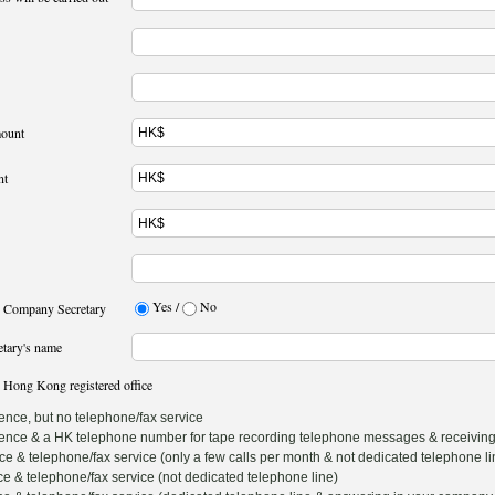
mount
nt
Yes /
No
r Company Secretary
etary's name
 Hong Kong registered office
nce, but no telephone/fax service
nce & a HK telephone number for tape recording telephone messages & receiving
& telephone/fax service (only a few calls per month & not dedicated telephone li
 & telephone/fax service (not dedicated telephone line)