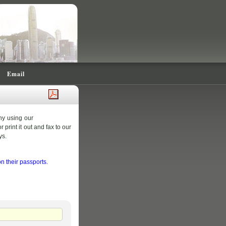
Email
ny using our
 print it out and fax to our
ys.
 their passports.