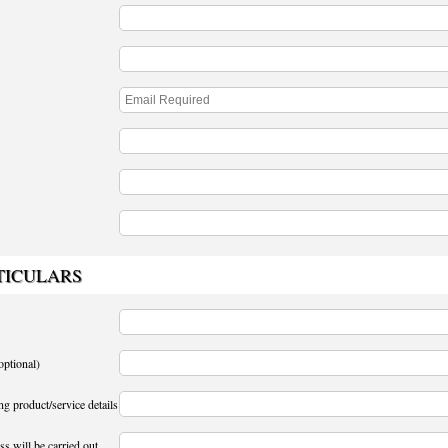
TICULARS
optional)
ng product/service details
s will be carried out