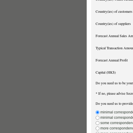
Country(ies) of customers
Country(ies) of suppliers
Forecast Annual Sales A
Typical Transaction Amou
Forecast Annual Profit
Capital (HK$)
Do you need us to be you
* If no, please advise Secr
Do you need us to provide
minimal corresponde
minimal corresponde
some correspondence 
more correspondence