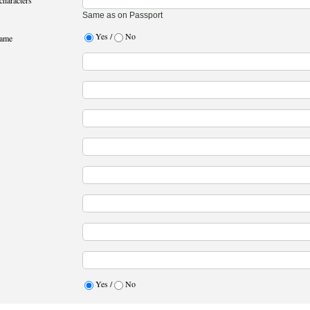
characters
Same as on Passport
Yes /
No
name
Yes /
No