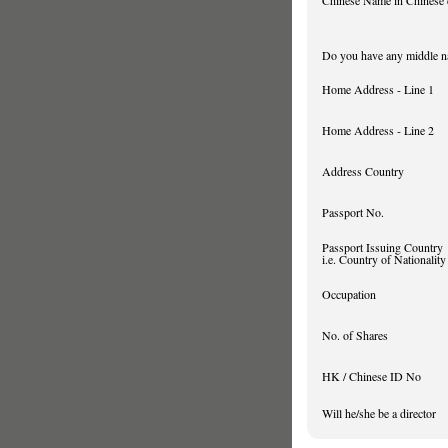
Chinese Name in Chinese 
Do you have any middle 
Home Address - Line 1
Home Address - Line 2
Address Country
Passport No.
Passport Issuing Country
i.e. Country of Nationality
Occupation
No. of Shares
HK / Chinese ID No
Will he/she be a director