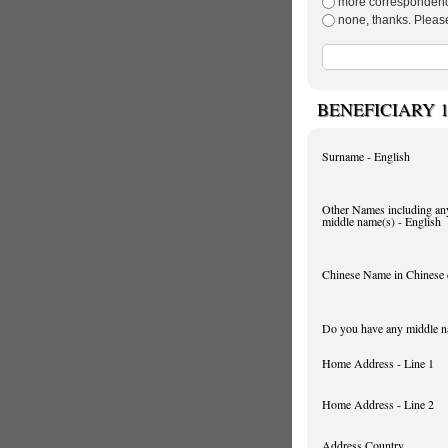
none, t
BENEFICIARY 
Surname - English
Other Names including an
middle name(s) - English
Chinese Name in Chinese 
Do you have any middle 
Home Address - Line 1
Home Address - Line 2
Address Country