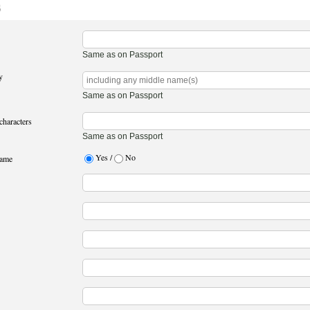
3
Same as on Passport
y
Same as on Passport
characters
Same as on Passport
Yes /
No
name