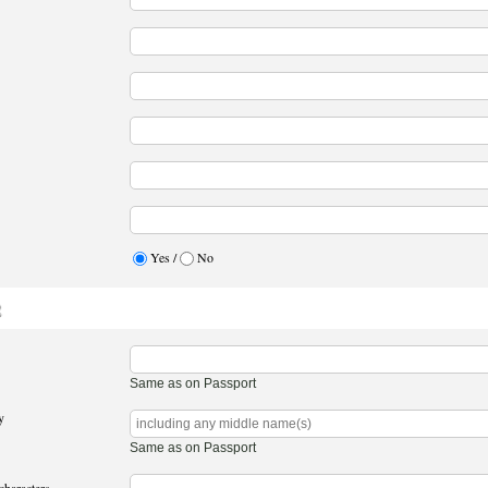
Yes /
No
2
Same as on Passport
y
Same as on Passport