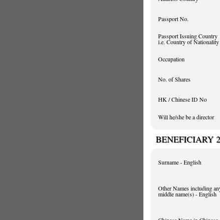
Passport No.
Passport Issuing Country
i.e. Country of Nationality
Occupation
No. of Shares
HK / Chinese ID No
Will he/she be a director
BENEFICIARY 
Surname - English
Other Names including an
middle name(s) - English