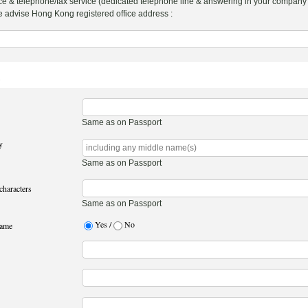
more correspondence & telephone/fax service (dedicated telephone line & answering i
hanks. Please advise Hong Kong registered office address :
1
Same as on Passport
y
Same as on Passport
characters
Same as on Passport
Yes /
No
name