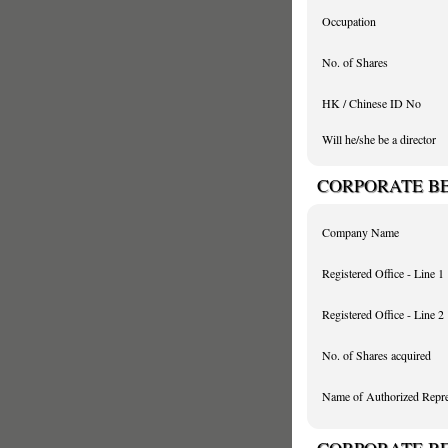
Occupation
No. of Shares
HK / Chinese ID No
Will he/she be a director
CORPORATE BEN
Company Name
Registered Office - Line 1
Registered Office - Line 2
No. of Shares acquired
Name of Authorized Repre
CORPORATE BEN