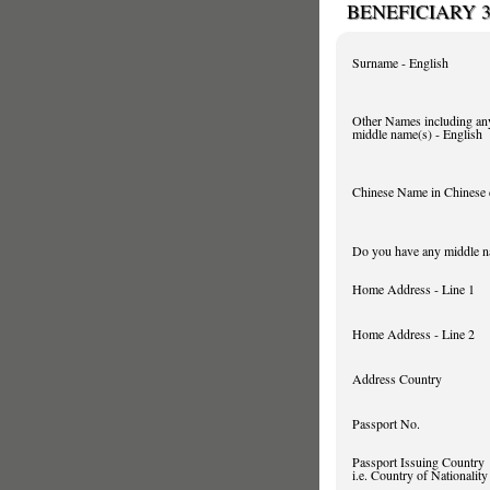
BENEFICIARY 
Surname - English
Other Names including an
middle name(s) - English
Chinese Name in Chinese 
Do you have any middle 
Home Address - Line 1
Home Address - Line 2
Address Country
Passport No.
Passport Issuing Country
i.e. Country of Nationality